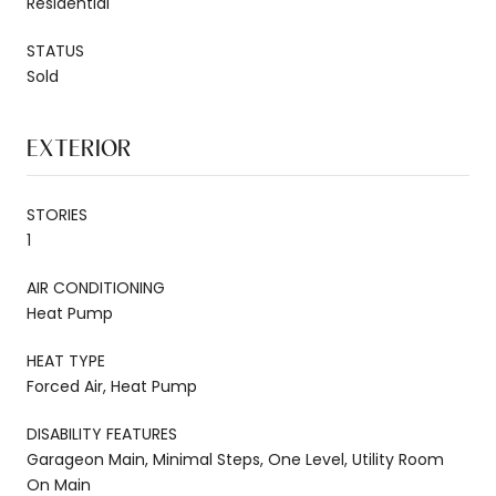
Residential
STATUS
Sold
EXTERIOR
STORIES
1
AIR CONDITIONING
Heat Pump
HEAT TYPE
Forced Air, Heat Pump
DISABILITY FEATURES
Garageon Main, Minimal Steps, One Level, Utility Room
On Main