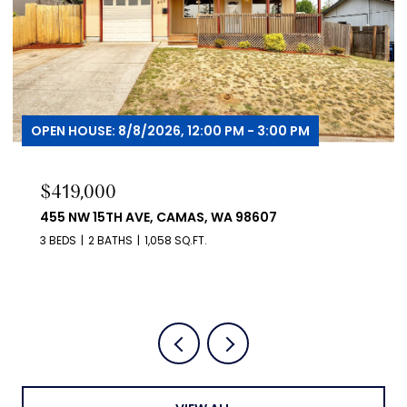
OPEN HOUSE: 8/9/2026, 12:00 PM - 2:00 PM
$530,000
1806 NE 11TH AVE, BATTLE GROUND, WA 98604
4 BEDS
3 BATHS
1,720 SQ.FT.