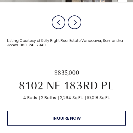
Listing Courtesy of Kelly Right Real Estate Vancouver, Samantha
Jones. 360-241-7940
$835,000
8102 NE 183RD PL
4 Beds
2 Baths
2,264 Sq.Ft.
10,018 Sq.Ft.
INQUIRE NOW