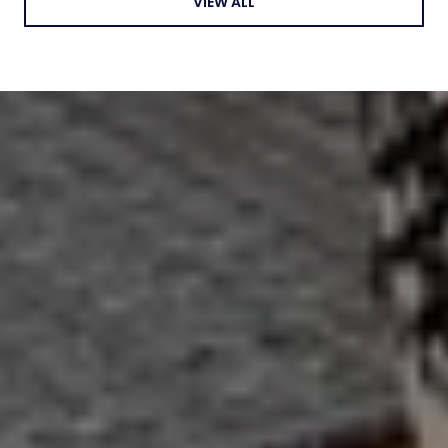
VIEW ALL