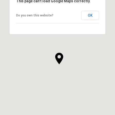
This page can't load Google Maps correctly.
OK
Do you own this website?