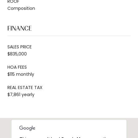
ROOF
Composition
FINANCE
SALES PRICE
$835,000
HOA FEES
$115 monthly
REAL ESTATE TAX
$7,861 yearly