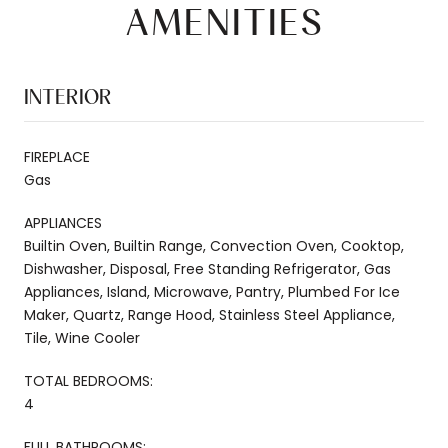
AMENITIES
INTERIOR
FIREPLACE
Gas
APPLIANCES
Builtin Oven, Builtin Range, Convection Oven, Cooktop,
Dishwasher, Disposal, Free Standing Refrigerator, Gas
Appliances, Island, Microwave, Pantry, Plumbed For Ice
Maker, Quartz, Range Hood, Stainless Steel Appliance,
Tile, Wine Cooler
TOTAL BEDROOMS:
4
FULL BATHROOMS: