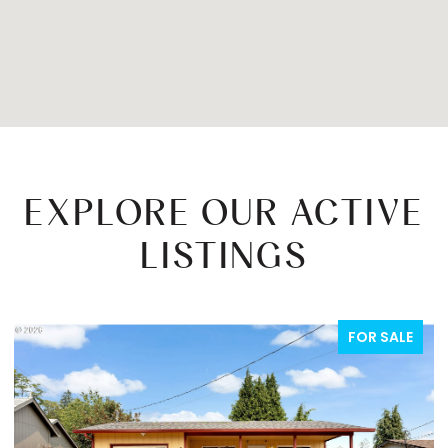
EXPLORE OUR ACTIVE
LISTINGS
FOR SALE