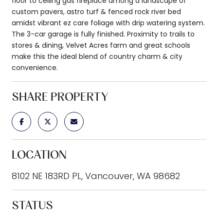
floor to ceiling gas fireplace among a landscape of
custom pavers, astro turf & fenced rock river bed
amidst vibrant ez care foliage with drip watering system.
The 3-car garage is fully finished. Proximity to trails to
stores & dining, Velvet Acres farm and great schools
make this the ideal blend of country charm & city
convenience.
SHARE PROPERTY
LOCATION
8102 NE 183RD PL, Vancouver, WA 98682
STATUS