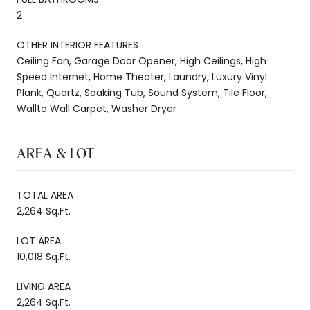
2
OTHER INTERIOR FEATURES
Ceiling Fan, Garage Door Opener, High Ceilings, High
Speed Internet, Home Theater, Laundry, Luxury Vinyl
Plank, Quartz, Soaking Tub, Sound System, Tile Floor,
Wallto Wall Carpet, Washer Dryer
AREA & LOT
TOTAL AREA
2,264 Sq.Ft.
LOT AREA
10,018 Sq.Ft.
LIVING AREA
2,264 Sq.Ft.