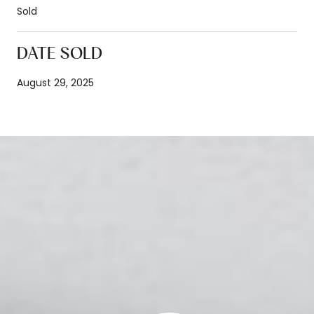
Sold
DATE SOLD
August 29, 2025