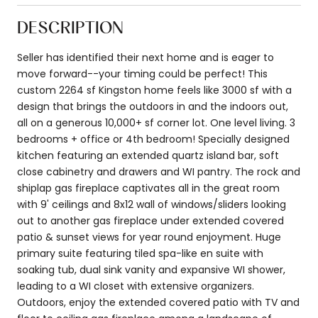
DESCRIPTION
Seller has identified their next home and is eager to
move forward--your timing could be perfect! This
custom 2264 sf Kingston home feels like 3000 sf with a
design that brings the outdoors in and the indoors out,
all on a generous 10,000+ sf corner lot. One level living. 3
bedrooms + office or 4th bedroom! Specially designed
kitchen featuring an extended quartz island bar, soft
close cabinetry and drawers and WI pantry. The rock and
shiplap gas fireplace captivates all in the great room
with 9' ceilings and 8x12 wall of windows/sliders looking
out to another gas fireplace under extended covered
patio & sunset views for year round enjoyment. Huge
primary suite featuring tiled spa-like en suite with
soaking tub, dual sink vanity and expansive WI shower,
leading to a WI closet with extensive organizers.
Outdoors, enjoy the extended covered patio with TV and