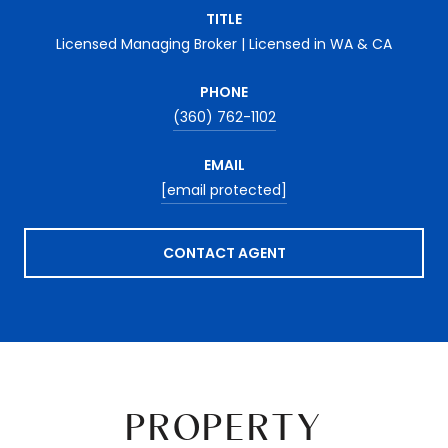
TITLE
Licensed Managing Broker | Licensed in WA & CA
PHONE
(360) 762-1102
EMAIL
[email protected]
CONTACT AGENT
PROPERTY