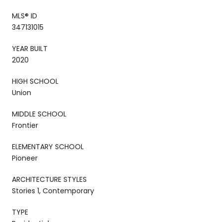
MLS® ID
347131015
YEAR BUILT
2020
HIGH SCHOOL
Union
MIDDLE SCHOOL
Frontier
ELEMENTARY SCHOOL
Pioneer
ARCHITECTURE STYLES
Stories 1, Contemporary
TYPE