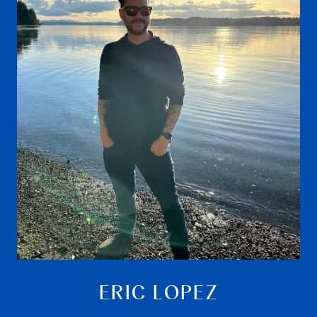
ERIC LOPEZ