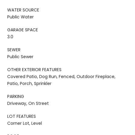
WATER SOURCE
Public Water
GARAGE SPACE
3.0
SEWER
Public Sewer
OTHER EXTERIOR FEATURES
Covered Patio, Dog Run, Fenced, Outdoor Fireplace,
Patio, Porch, Sprinkler
PARKING
Driveway, On Street
LOT FEATURES
Corner Lot, Level