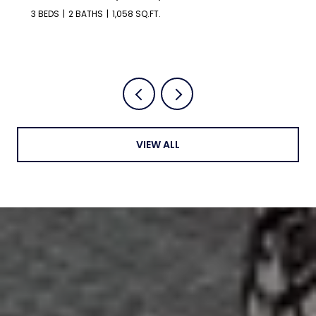
3 BEDS
2 BATHS
1,058 SQ.FT.
VIEW ALL