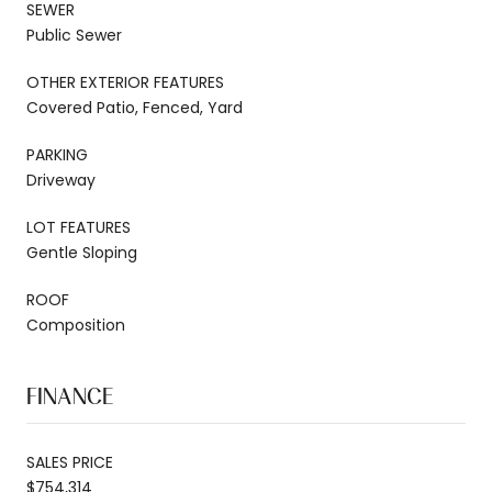
SEWER
Public Sewer
OTHER EXTERIOR FEATURES
Covered Patio, Fenced, Yard
PARKING
Driveway
LOT FEATURES
Gentle Sloping
ROOF
Composition
FINANCE
SALES PRICE
$754,314