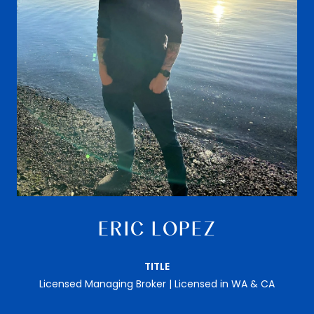
ERIC LOPEZ
TITLE
Licensed Managing Broker | Licensed in WA & CA