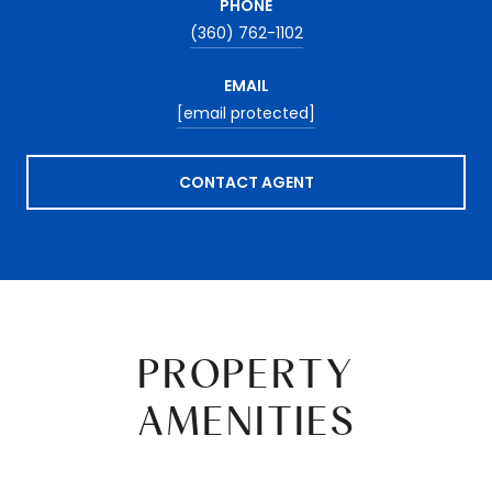
PHONE
(360) 762-1102
EMAIL
[email protected]
CONTACT AGENT
PROPERTY
AMENITIES