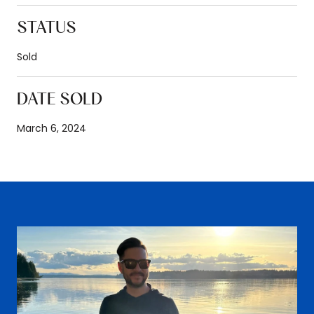
STATUS
Sold
DATE SOLD
March 6, 2024