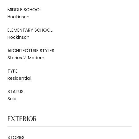
MIDDLE SCHOOL
Hockinson
ELEMENTARY SCHOOL
Hockinson
ARCHITECTURE STYLES
Stories 2, Modern
TYPE
Residential
STATUS
Sold
EXTERIOR
STORIES