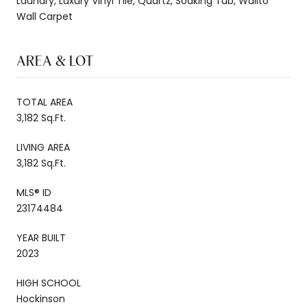
Laundry, Luxury Vinyl Tile, Quartz, Soaking Tub, Wallto
Wall Carpet
AREA & LOT
TOTAL AREA
3,182 Sq.Ft.
LIVING AREA
3,182 Sq.Ft.
MLS® ID
23174484
YEAR BUILT
2023
HIGH SCHOOL
Hockinson