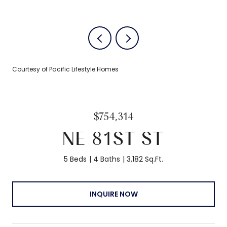
Courtesy of Pacific Lifestyle Homes
$754,314
NE 81ST ST
5 Beds
4 Baths
3,182 Sq.Ft.
INQUIRE NOW