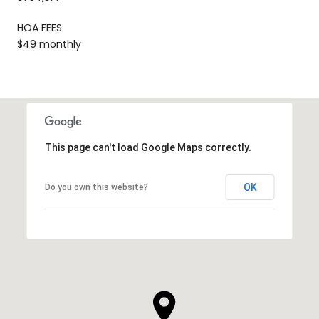
HOA FEES
$49 monthly
This page can't load Google Maps correctly.
OK
Do you own this website?