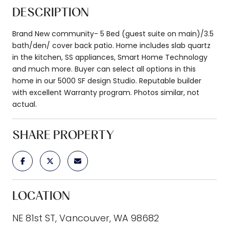
DESCRIPTION
Brand New community- 5 Bed (guest suite on main)/3.5
bath/den/ cover back patio. Home includes slab quartz
in the kitchen, SS appliances, Smart Home Technology
and much more. Buyer can select all options in this
home in our 5000 SF design Studio. Reputable builder
with excellent Warranty program. Photos similar, not
actual.
SHARE PROPERTY
LOCATION
NE 81st ST, Vancouver, WA 98682