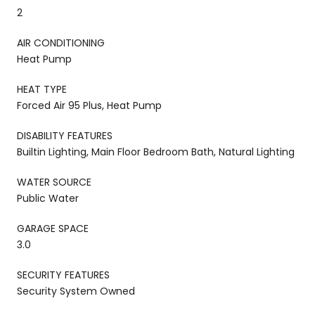
2
AIR CONDITIONING
Heat Pump
HEAT TYPE
Forced Air 95 Plus, Heat Pump
DISABILITY FEATURES
Builtin Lighting, Main Floor Bedroom Bath, Natural Lighting
WATER SOURCE
Public Water
GARAGE SPACE
3.0
SECURITY FEATURES
Security System Owned