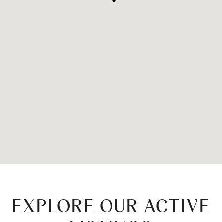
EXPLORE OUR ACTIVE