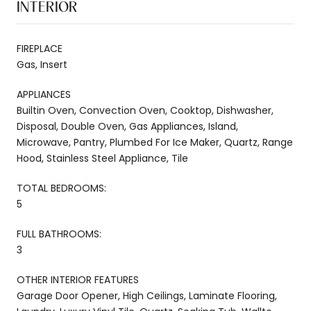
INTERIOR
FIREPLACE
Gas, Insert
APPLIANCES
Builtin Oven, Convection Oven, Cooktop, Dishwasher,
Disposal, Double Oven, Gas Appliances, Island,
Microwave, Pantry, Plumbed For Ice Maker, Quartz, Range
Hood, Stainless Steel Appliance, Tile
TOTAL BEDROOMS:
5
FULL BATHROOMS:
3
OTHER INTERIOR FEATURES
Garage Door Opener, High Ceilings, Laminate Flooring,