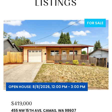
LISTINGS
FOR SALE
OPEN HOUSE: 8/8/2026, 12:00 PM - 3:00 PM
$419,000
455 NW 15TH AVE, CAMAS, WA 98607