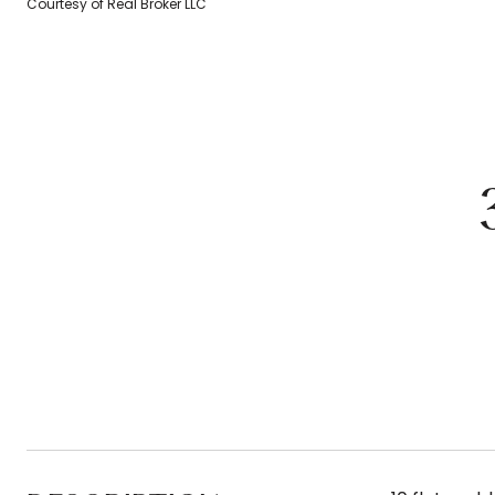
Courtesy of Real Broker LLC