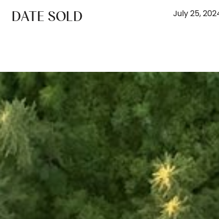
DATE SOLD
July 25, 202