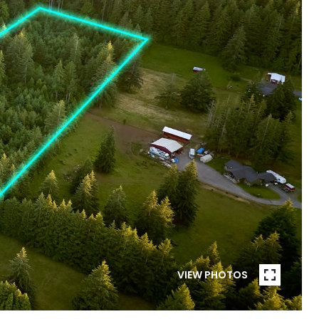
VIEW PHOTOS