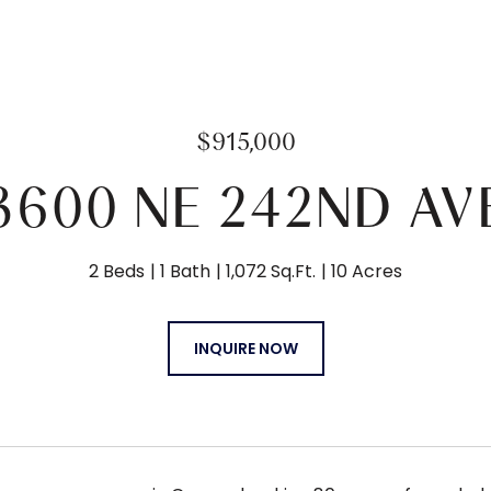
$915,000
3600 NE 242ND AV
2 Beds
1 Bath
1,072 Sq.Ft.
10 Acres
INQUIRE NOW