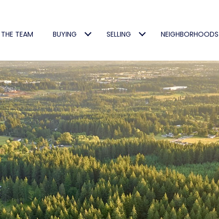
 THE TEAM
BUYING
SELLING
NEIGHBORHOODS