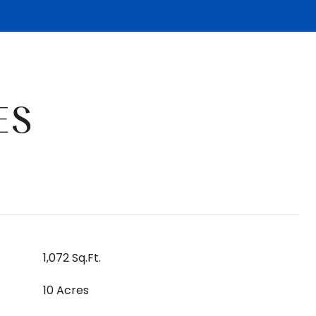
ES
1,072 Sq.Ft.
10 Acres