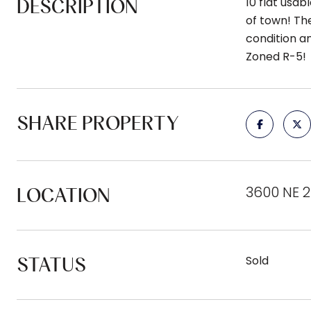
DESCRIPTION
10 flat usa
of town! The
condition a
Zoned R-5!
SHARE PROPERTY
3600 NE 
LOCATION
STATUS
Sold