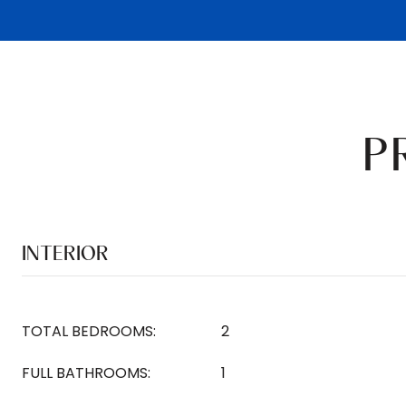
P
INTERIOR
TOTAL BEDROOMS:
2
FULL BATHROOMS:
1