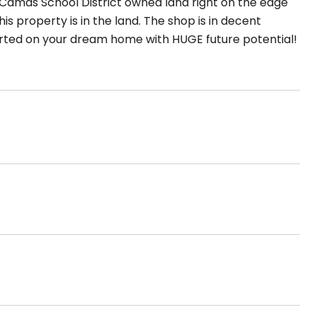
 Camas School District owned land right on the edge
is property is in the land. The shop is in decent
started on your dream home with HUGE future potential!