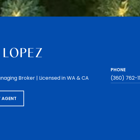
 LOPEZ
PHONE
naging Broker | Licensed in WA & CA
(360) 762-1
 AGENT