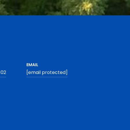
EMAIL
102
[email protected]