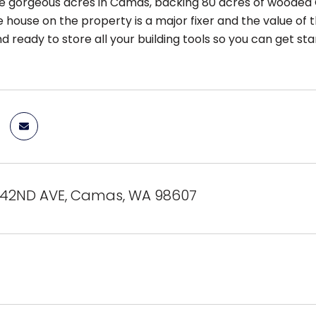
ble gorgeous acres in Camas, backing 80 acres of wooded
 house on the property is a major fixer and the value of th
nd ready to store all your building tools so you can get 
242ND AVE, Camas, WA 98607