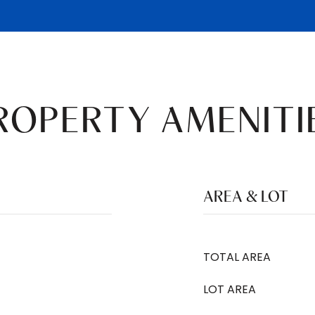
ROPERTY AMENITI
AREA & LOT
TOTAL AREA
LOT AREA