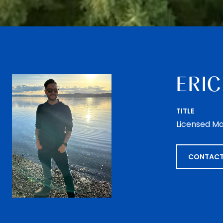
ERIC
TITLE
Licensed Ma
CONTACT