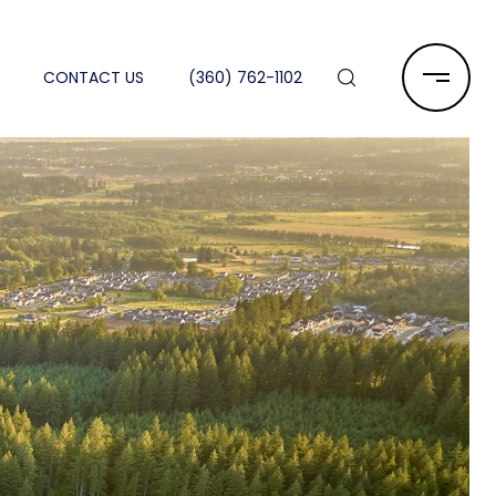
CONTACT US
(360) 762-1102