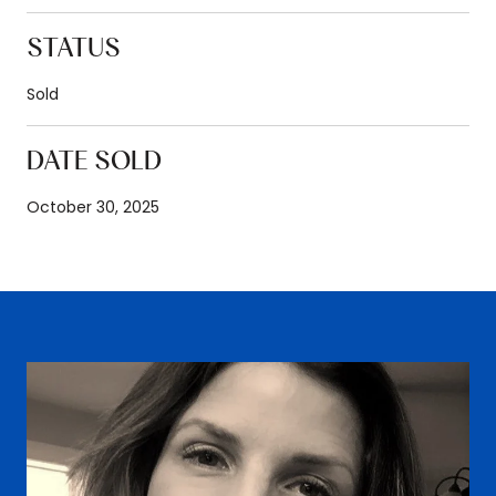
STATUS
Sold
DATE SOLD
October 30, 2025