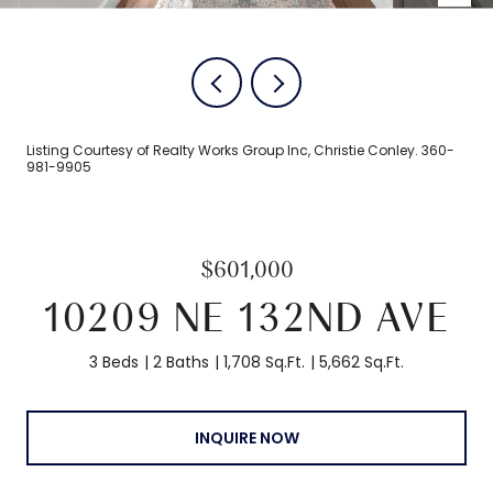
Listing Courtesy of Realty Works Group Inc, Christie Conley. 360-
981-9905
$601,000
10209 NE 132ND AVE
3 Beds
2 Baths
1,708 Sq.Ft.
5,662 Sq.Ft.
INQUIRE NOW