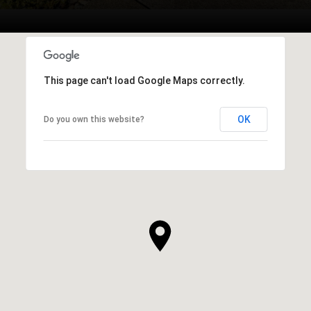
This page can't load Google Maps correctly.
OK
Do you own this website?