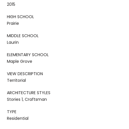
2015
HIGH SCHOOL
Prairie
MIDDLE SCHOOL
Laurin
ELEMENTARY SCHOOL
Maple Grove
VIEW DESCRIPTION
Territorial
ARCHITECTURE STYLES
Stories 1, Craftsman
TYPE
Residential