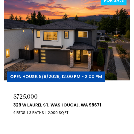
FOR SALE
FOR
OPEN HOUSE: 8/8/2026, 12:00 PM - 3:00 PM
$419,000
455 NW 15TH AVE, CAMAS, WA 98607
3 BEDS
2 BATHS
1,058 SQ.FT.