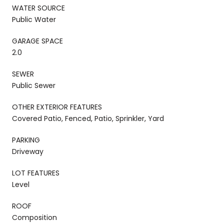
WATER SOURCE
Public Water
GARAGE SPACE
2.0
SEWER
Public Sewer
OTHER EXTERIOR FEATURES
Covered Patio, Fenced, Patio, Sprinkler, Yard
PARKING
Driveway
LOT FEATURES
Level
ROOF
Composition