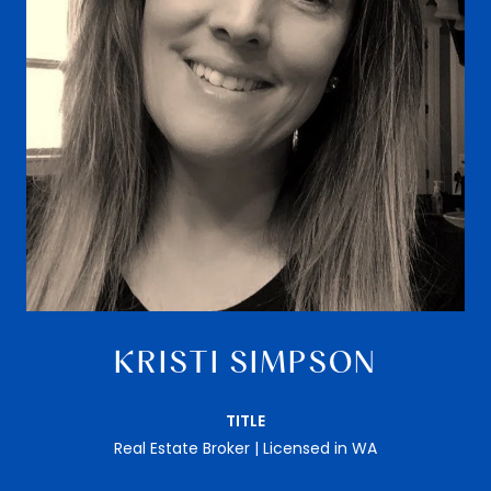
KRISTI SIMPSON
TITLE
Real Estate Broker | Licensed in WA