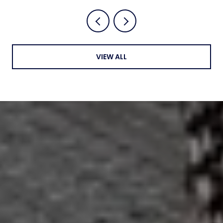
VIEW ALL