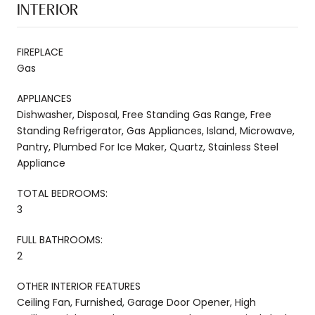
INTERIOR
FIREPLACE
Gas
APPLIANCES
Dishwasher, Disposal, Free Standing Gas Range, Free
Standing Refrigerator, Gas Appliances, Island, Microwave,
Pantry, Plumbed For Ice Maker, Quartz, Stainless Steel
Appliance
TOTAL BEDROOMS:
3
FULL BATHROOMS:
2
OTHER INTERIOR FEATURES
Ceiling Fan, Furnished, Garage Door Opener, High