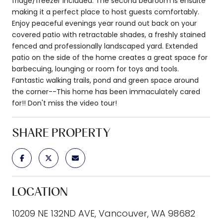
fridge/freezer included. The second bedroom is ensuite
making it a perfect place to host guests comfortably.
Enjoy peaceful evenings year round out back on your
covered patio with retractable shades, a freshly stained
fenced and professionally landscaped yard. Extended
patio on the side of the home creates a great space for
barbecuing, lounging or room for toys and tools.
Fantastic walking trails, pond and green space around
the corner--This home has been immaculately cared
for!! Don't miss the video tour!
SHARE PROPERTY
LOCATION
10209 NE 132ND AVE, Vancouver, WA 98682