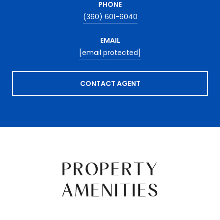
PHONE
(360) 601-6040
EMAIL
[email protected]
CONTACT AGENT
PROPERTY
AMENITIES