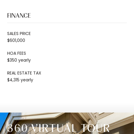
FINANCE
SALES PRICE
$601,000
HOA FEES
$350 yearly
REAL ESTATE TAX
$4,315 yearly
360 VIRTUAL TOUR