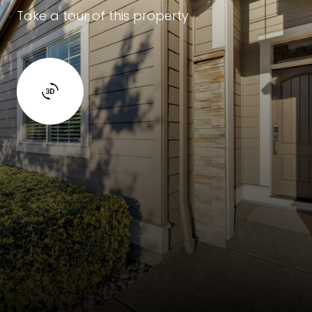
Take a tour of this property