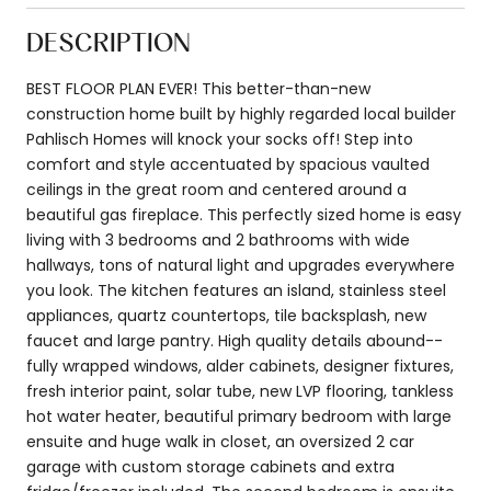
DESCRIPTION
BEST FLOOR PLAN EVER! This better-than-new
construction home built by highly regarded local builder
Pahlisch Homes will knock your socks off! Step into
comfort and style accentuated by spacious vaulted
ceilings in the great room and centered around a
beautiful gas fireplace. This perfectly sized home is easy
living with 3 bedrooms and 2 bathrooms with wide
hallways, tons of natural light and upgrades everywhere
you look. The kitchen features an island, stainless steel
appliances, quartz countertops, tile backsplash, new
faucet and large pantry. High quality details abound--
fully wrapped windows, alder cabinets, designer fixtures,
fresh interior paint, solar tube, new LVP flooring, tankless
hot water heater, beautiful primary bedroom with large
ensuite and huge walk in closet, an oversized 2 car
garage with custom storage cabinets and extra