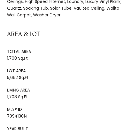
Ceilings, High Speed Internet, Laundry, Luxury Vinyl Plank,
Quartz, Soaking Tub, Solar Tube, Vaulted Ceiling, Wallto
Wall Carpet, Washer Dryer
AREA & LOT
TOTAL AREA
1,708 Sq.Ft.
LOT AREA
5,662 Sq.Ft.
LIVING AREA
1,708 Sq.Ft.
MLS® ID
739413014
YEAR BUILT