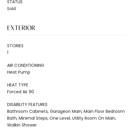
STATUS
Sold
EXTERIOR
STORIES
1
AIR CONDITIONING
Heat Pump
HEAT TYPE
Forced Air 90
DISABILITY FEATURES
Bathroom Cabinets, Garageon Main, Main Floor Bedroom
Bath, Minimal Steps, One Level, Utility Room On Main,
Walkin Shower