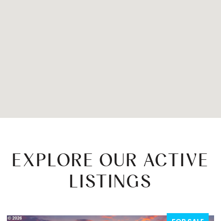
EXPLORE OUR ACTIVE
LISTINGS